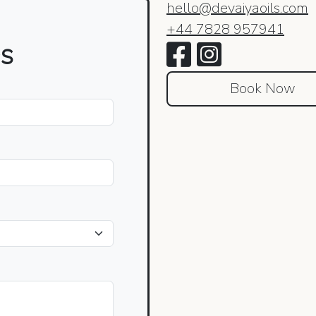
hello@devaiyaoils.com
+44 7828 957941
es
Book Now