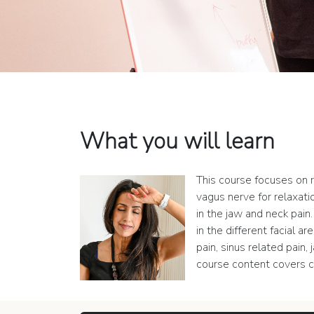
What you will learn
This course focuses on r
vagus nerve for relaxatio
in the jaw and neck pai
in the different facial 
pain, sinus related pain
course content covers c