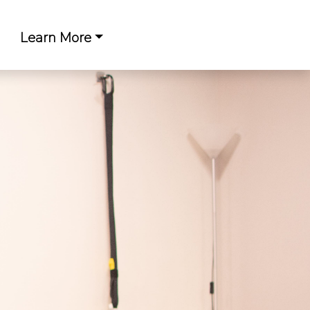
Learn More