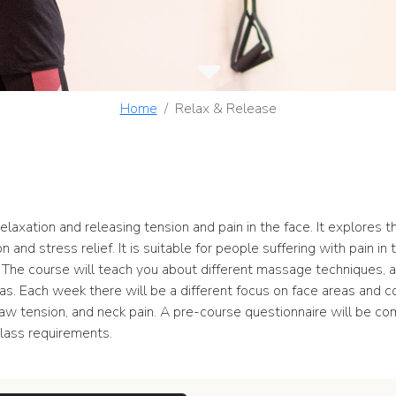
Home
Relax & Release
elaxation and releasing tension and pain in the face. It explores
n and stress relief. It is suitable for people suffering with pain i
n. The course will teach you about different massage techniques,
areas. Each week there will be a different focus on face areas and
, jaw tension, and neck pain. A pre-course questionnaire will be c
lass requirements.