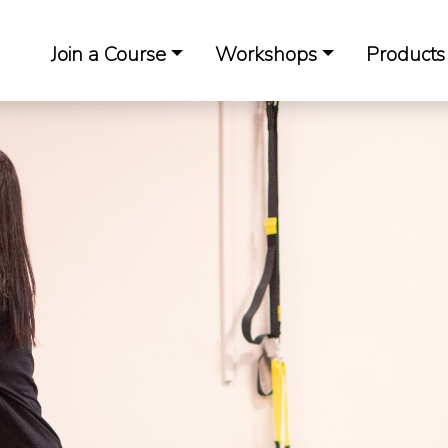
Join a Course
Workshops
Products